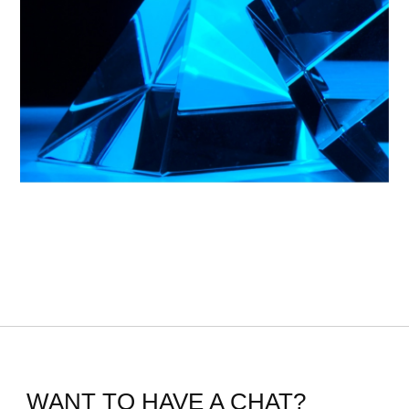
WANT TO HAVE A CHAT?