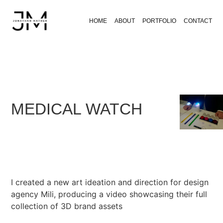
HOME
ABOUT
PORTFOLIO
CONTACT
MEDICAL WATCH
I created a new art ideation and direction for design
agency Mili, producing a video showcasing their full
collection of 3D brand assets