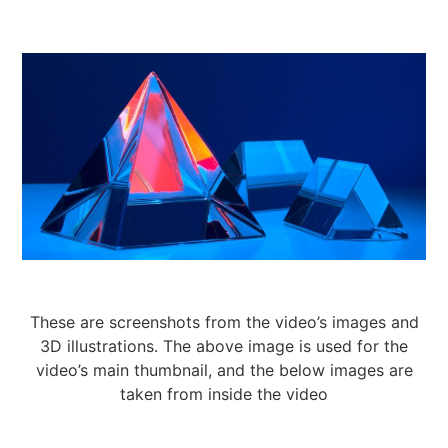
These are screenshots from the video’s images and
3D illustrations. The above image is used for the
video’s main thumbnail, and the below images are
taken from inside the video