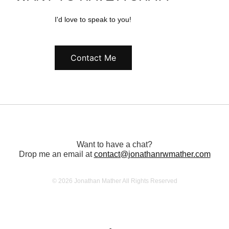
I'd love to speak to you!
Contact Me
Want to have a chat?
Drop me an email at
contact@jonathanrwmather.com
© 2026 Jonathan Mather All Rights Reserved